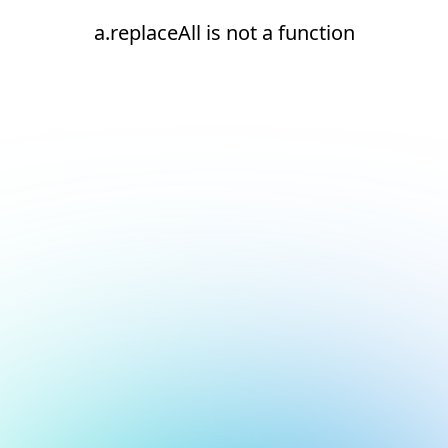
a.replaceAll is not a function