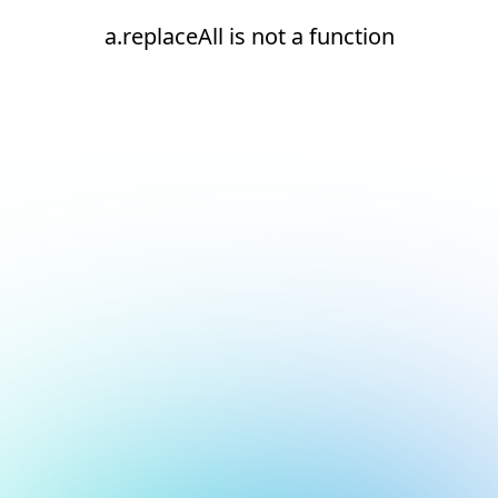
a.replaceAll is not a function