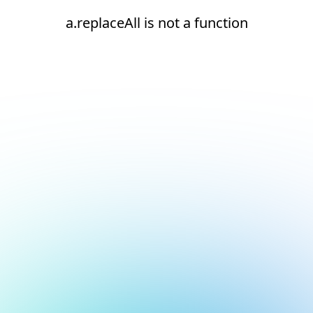
a.replaceAll is not a function