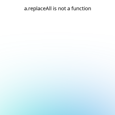
a.replaceAll is not a function