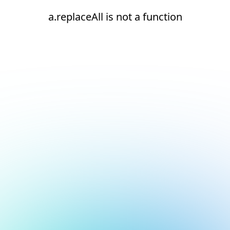
a.replaceAll is not a function