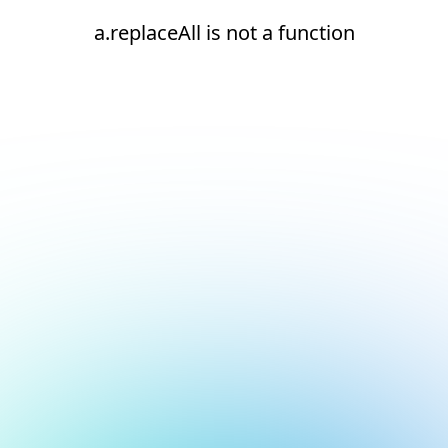
a.replaceAll is not a function