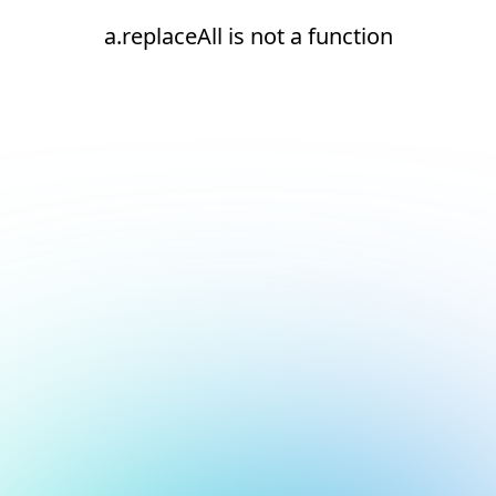
a.replaceAll is not a function