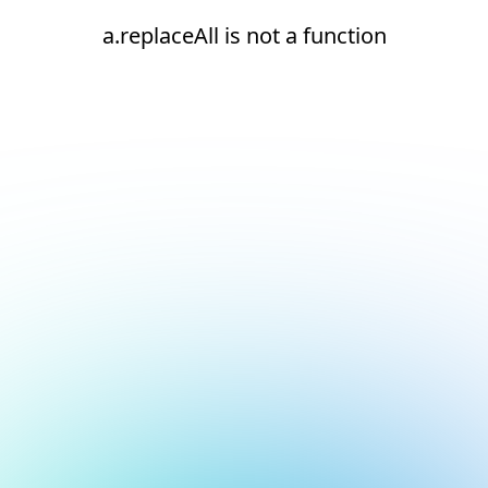
a.replaceAll is not a function