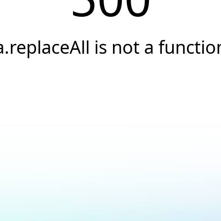
a.replaceAll is not a functio