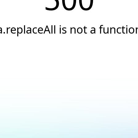
a.replaceAll is not a functio