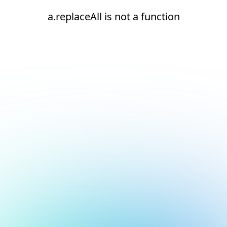
a.replaceAll is not a function