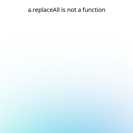
a.replaceAll is not a function