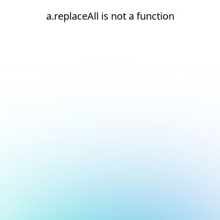
a.replaceAll is not a function