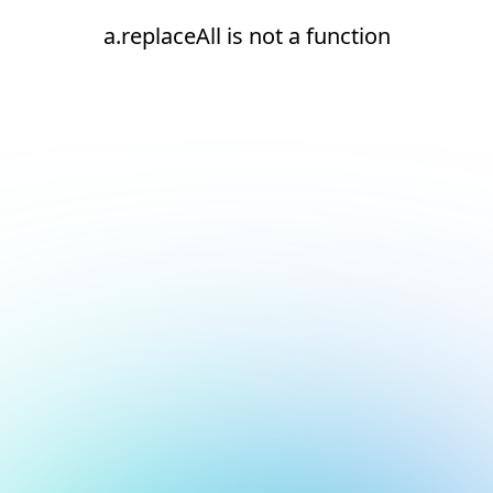
a.replaceAll is not a function