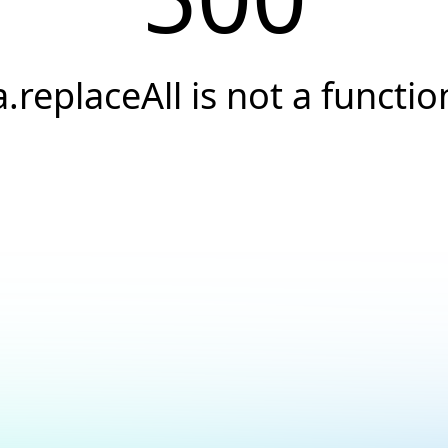
a.replaceAll is not a functio