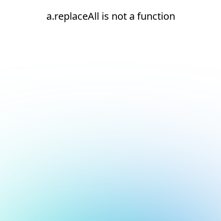
a.replaceAll is not a function