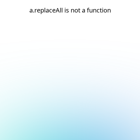
a.replaceAll is not a function