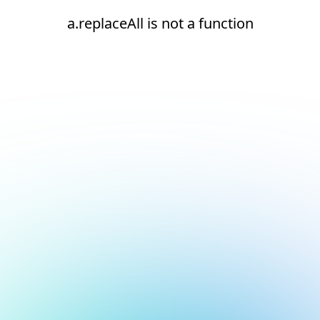
a.replaceAll is not a function