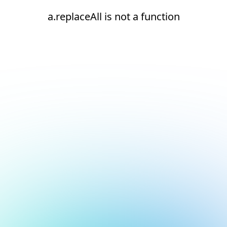
a.replaceAll is not a function