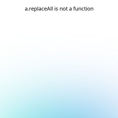
a.replaceAll is not a function