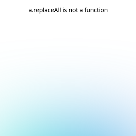
a.replaceAll is not a function