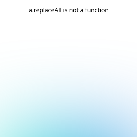
a.replaceAll is not a function