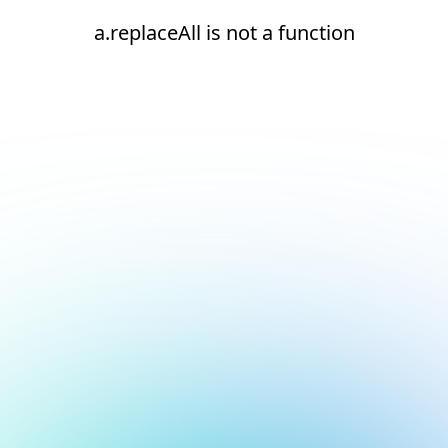
a.replaceAll is not a function