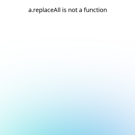
a.replaceAll is not a function