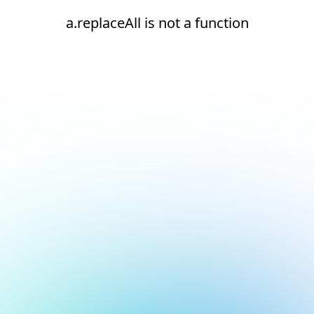
a.replaceAll is not a function