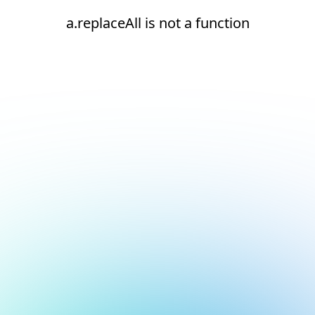
a.replaceAll is not a function