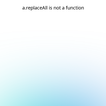
a.replaceAll is not a function