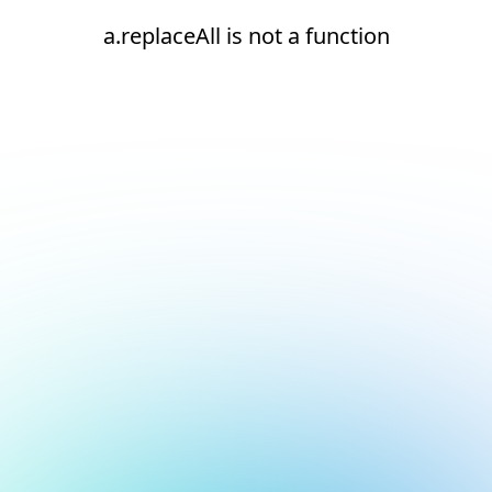
a.replaceAll is not a function