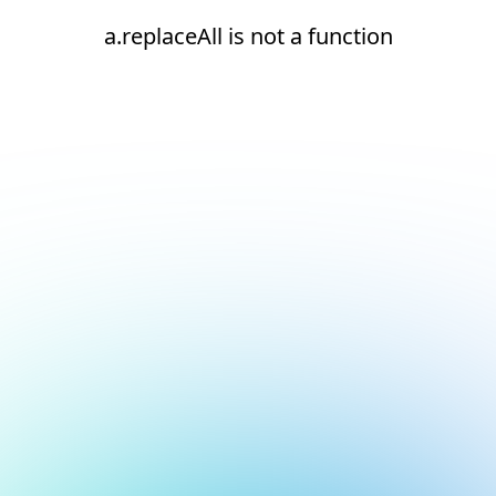
a.replaceAll is not a function