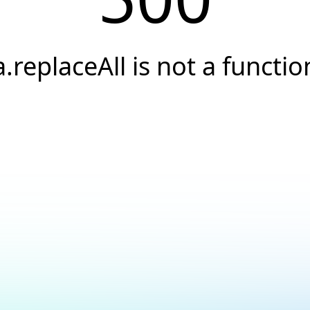
a.replaceAll is not a functio