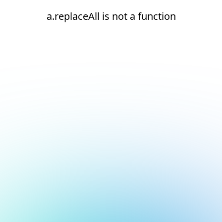
a.replaceAll is not a function