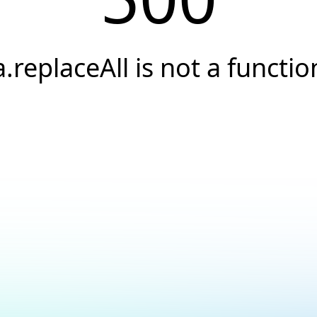
a.replaceAll is not a functio