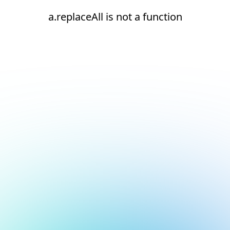
a.replaceAll is not a function