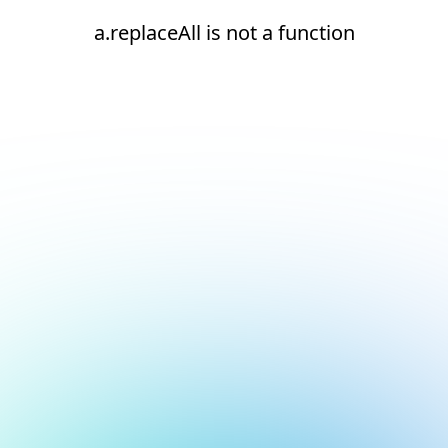
a.replaceAll is not a function