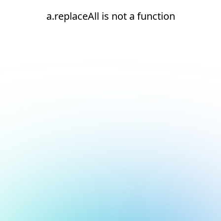
a.replaceAll is not a function