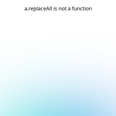
a.replaceAll is not a function