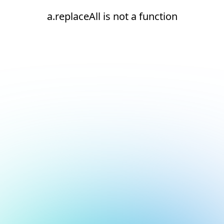
a.replaceAll is not a function