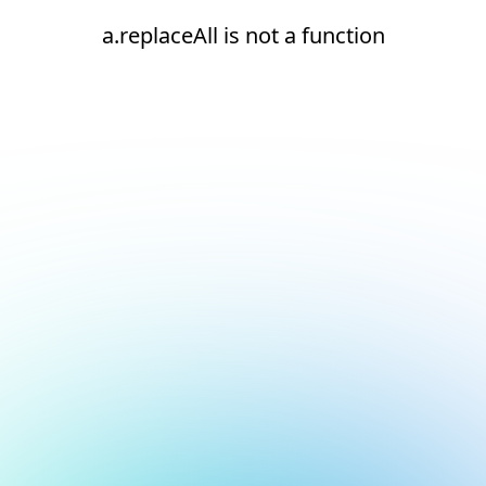
a.replaceAll is not a function