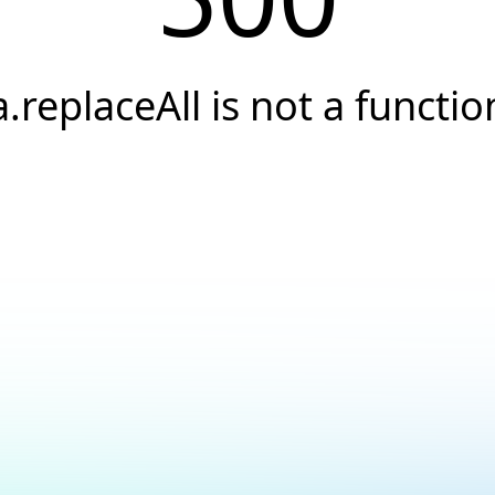
a.replaceAll is not a functio