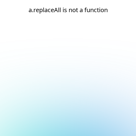
a.replaceAll is not a function