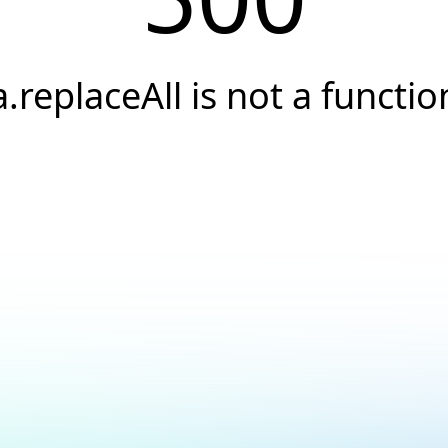
a.replaceAll is not a functio