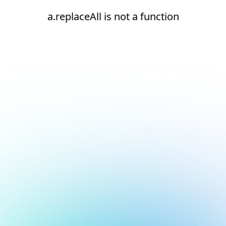
a.replaceAll is not a function