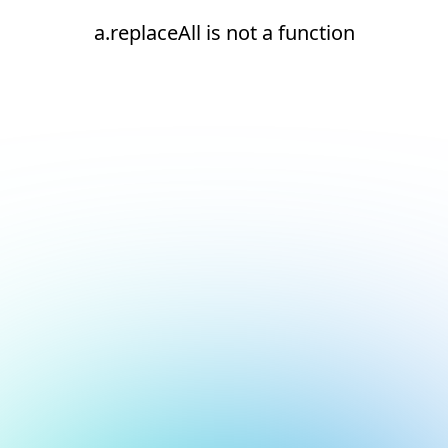
a.replaceAll is not a function