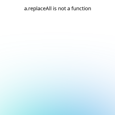
a.replaceAll is not a function