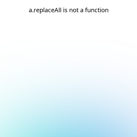
a.replaceAll is not a function