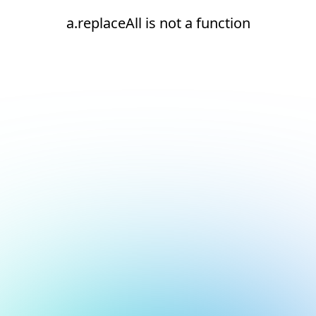
a.replaceAll is not a function