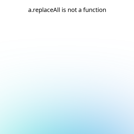
a.replaceAll is not a function