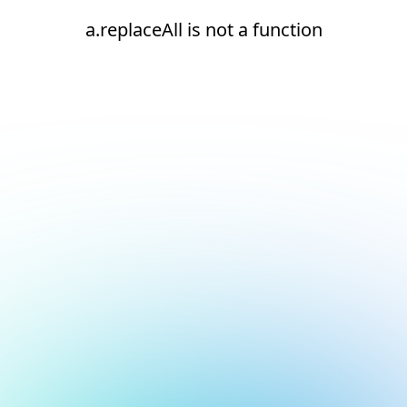
a.replaceAll is not a function