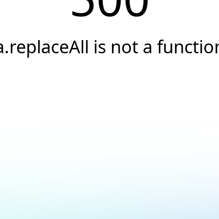
a.replaceAll is not a functio