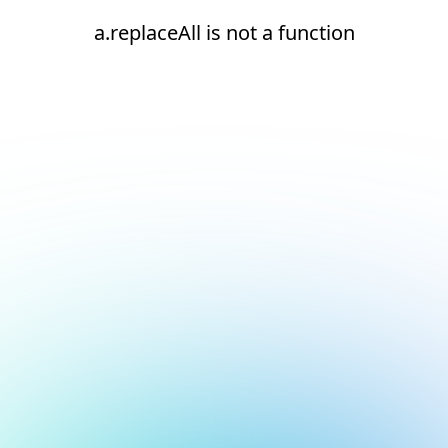
a.replaceAll is not a function